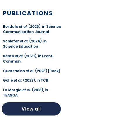
PUBLICATIONS
Bordalo
et al.
(2026), in Science
Communication Journal
Schiefer
et al.
(2024), in
Science Education
Bento
et al.
(2023), in Front.
Commun.
Guarracino
et al.
(2023) [Book]
Golle
et al.
(2022), in TCB
La Morgia
et al.
(2018), in
TEANGA
View all