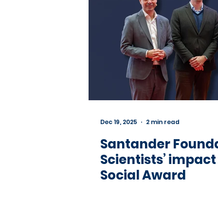
Dec 19, 2025
2 min read
Santander Founda
Scientists’ impac
Social Award