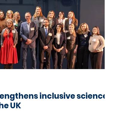
ngthens inclusive science
he UK