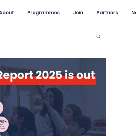
About
Programmes
Join
Partners
N