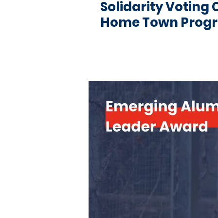
Solidarity Votin
Home Town Pro