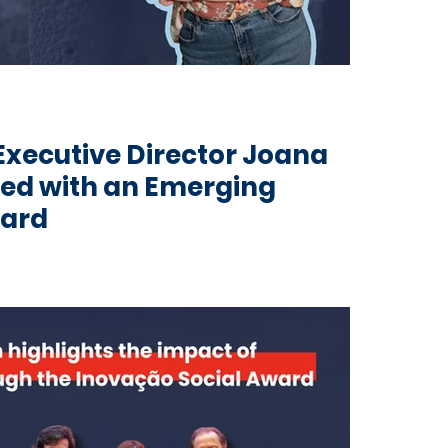
 Executive Director Joana
ed with an Emerging
ward