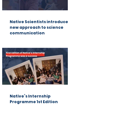
Native Scientists introduces a
new approach to science
communication
Native’s Internship
Programme 1st Edition