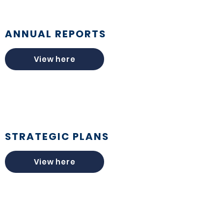
ANNUAL REPORTS
View here
STRATEGIC PLANS
View here