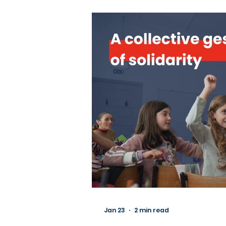
Jan 23
2 min read