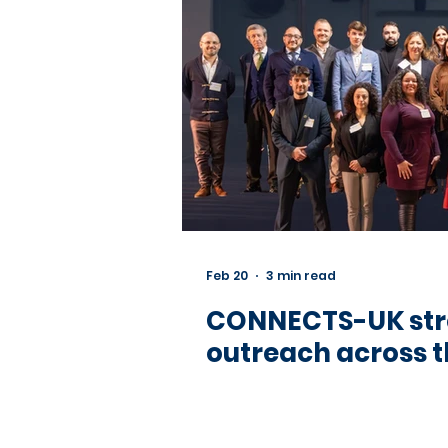
Feb 20
3 min read
CONNECTS-UK stre
outreach across t