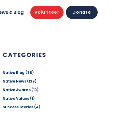
ews & Blog
Volunteer
Donate
CATEGORIES
Native Blog
(38)
38 posts
Native News
(139)
139 posts
Native Awards
(19)
19 posts
Native Values
(1)
1 post
Success Stories
(4)
4 posts