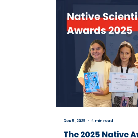
Dec 5, 2025
4 min read
The 2025 Native A