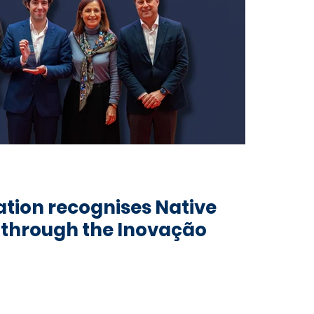
tion recognises Native
t through the Inovação