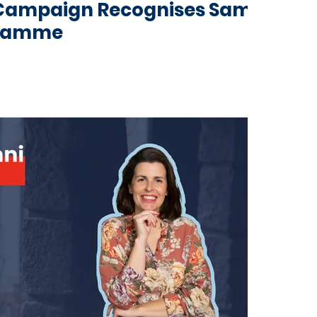
g Campaign Recognises Same
gramme