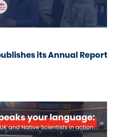
publishes its Annual Report