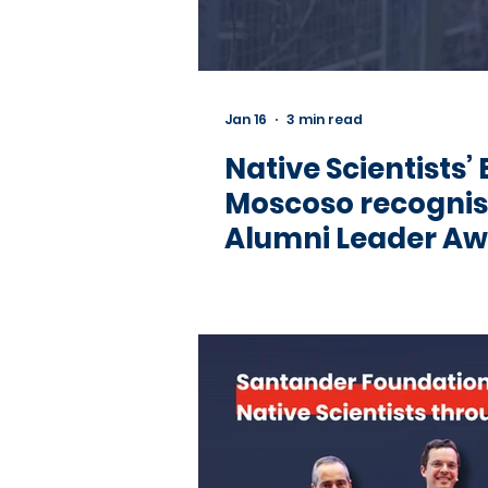
Jan 16
3 min read
Native Scientists’
Moscoso recognis
Alumni Leader A