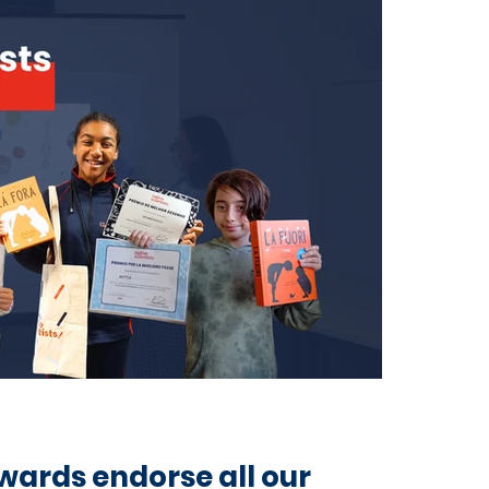
wards endorse all our