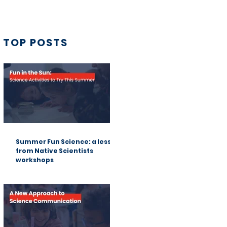
TOP POSTS
Summer Fun Science: a lesson
from Native Scientists
workshops