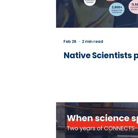
Feb 26
2 min read
Native Scientists 