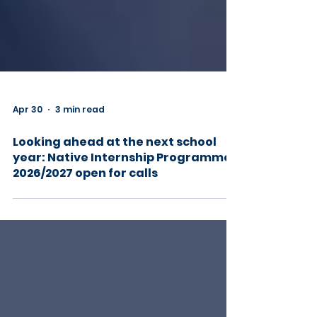
Apr 30
3 min read
Looking ahead at the next school
year: Native Internship Programme
2026/2027 open for calls