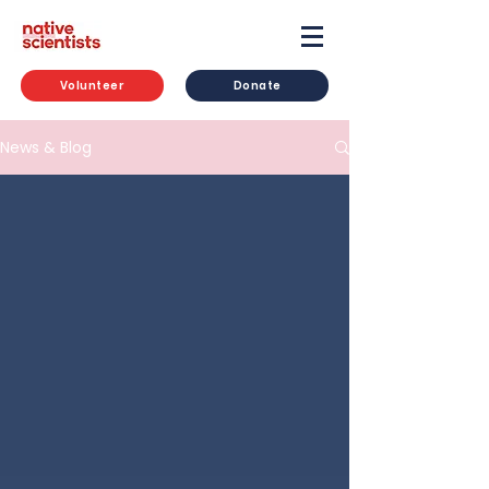
Volunteer
Donate
News & Blog