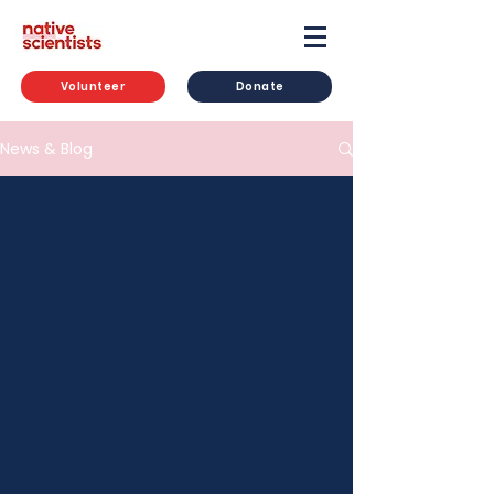
Volunteer
Donate
News & Blog