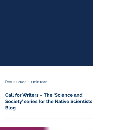
Dec 20, 2022
1 min read
Call for Writers – The ‘Science and
Society’ series for the Native Scientists
Blog