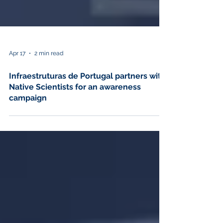
Apr 17
2 min read
Infraestruturas de Portugal partners with
Native Scientists for an awareness
campaign