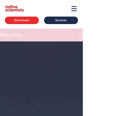
Volunteer
Donate
News & Blog