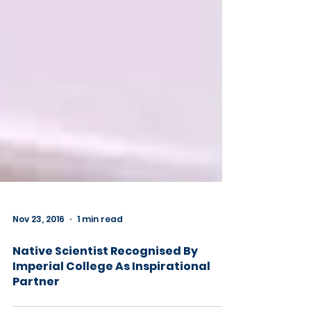
Nov 23, 2016
1 min read
Native Scientist Recognised By