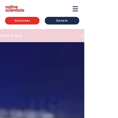
Volunteer
Donate
News & Blog