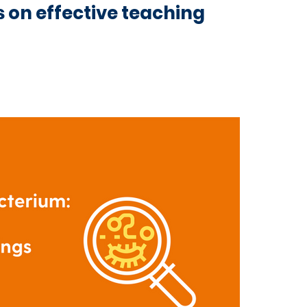
ts on effective teaching