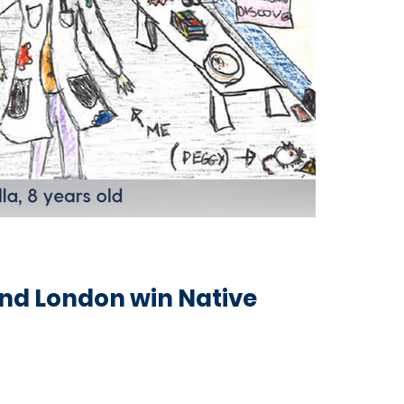
and London win Native