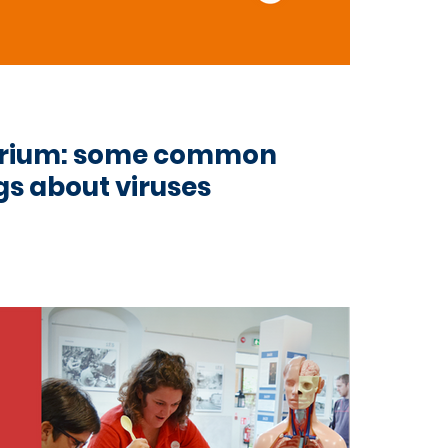
cterium: some common
s about viruses