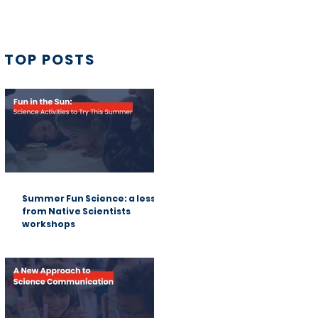
TOP POSTS
Summer Fun Science: a lesson
from Native Scientists
workshops