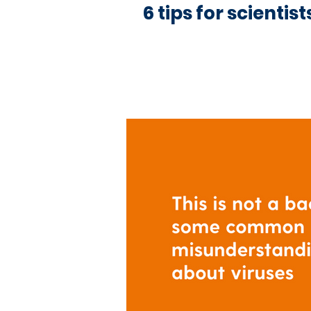
6 tips for scientis