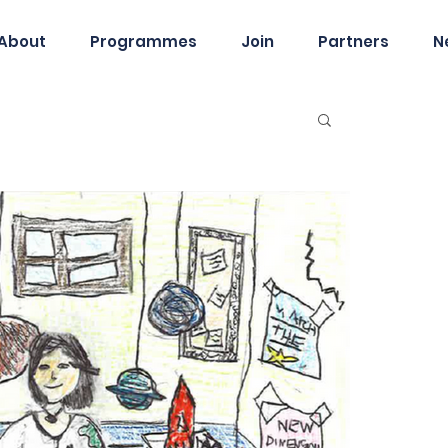
About
Programmes
Join
Partners
N