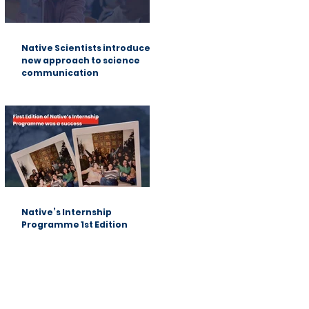
Native Scientists introduces a
new approach to science
communication
Native’s Internship
Programme 1st Edition