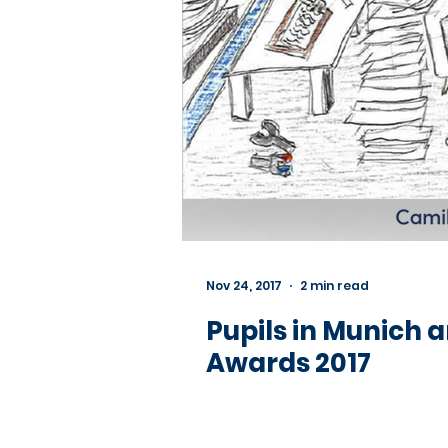
Nov 24, 2017
2 min read
Pupils in Munich 
Awards 2017