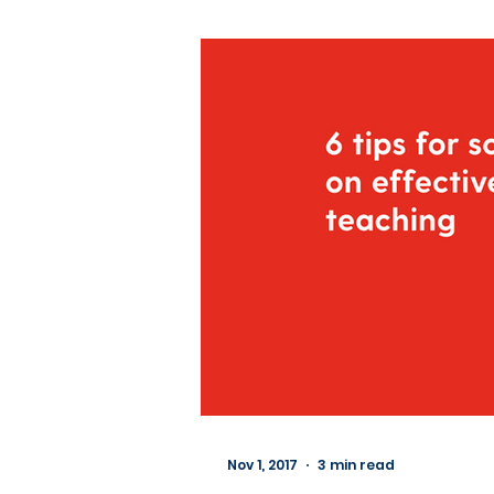
Nov 1, 2017
3 min read