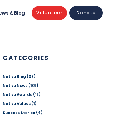
ews & Blog
Volunteer
Donate
CATEGORIES
Native Blog
(38)
38 posts
Native News
(139)
139 posts
Native Awards
(19)
19 posts
Native Values
(1)
1 post
Success Stories
(4)
4 posts