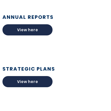
ANNUAL REPORTS
View here
STRATEGIC PLANS
View here