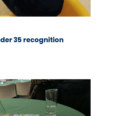
der 35 recognition