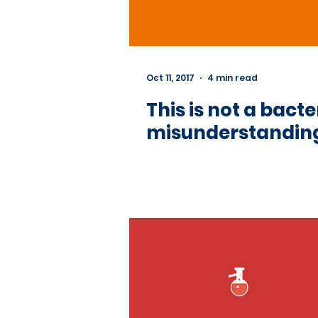
Oct 11, 2017
4 min read
This is not a ba
misunderstanding