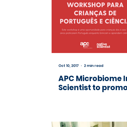
Oct 10, 2017
2 min read
APC Microbiome I
Scientist to promo