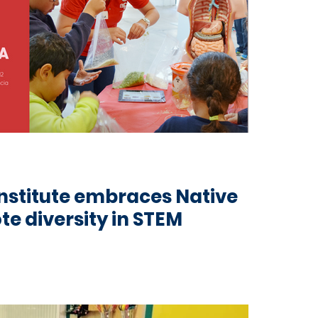
nstitute embraces Native
te diversity in STEM