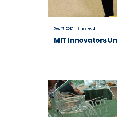
Sep 19, 2017
1 min read
MIT Innovators Un