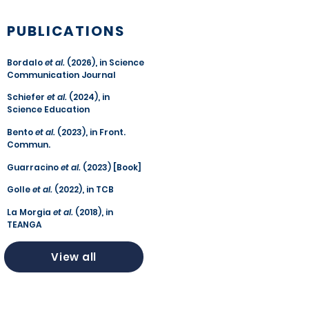
PUBLICATIONS
Bordalo
et al.
(2026), in Science
Communication Journal
Schiefer
et al.
(2024), in
Science Education
Bento
et al.
(2023), in Front.
Commun.
Guarracino
et al.
(2023) [Book]
Golle
et al.
(2022), in TCB
La Morgia
et al.
(2018), in
TEANGA
View all