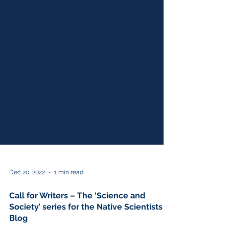
Dec 20, 2022
1 min read