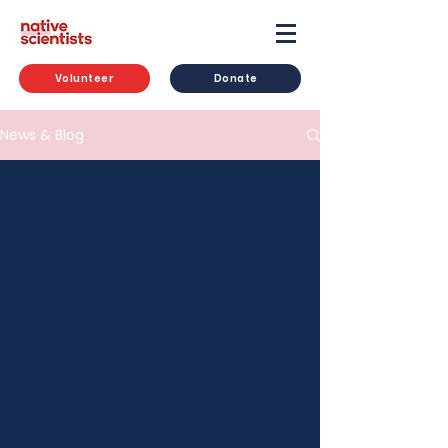
Volunteer
Donate
News & Blog